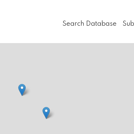
Search Database
Sub