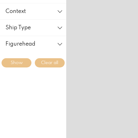
Context
Ship Type
Figurehead
Clear all