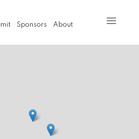
mit
Sponsors
About