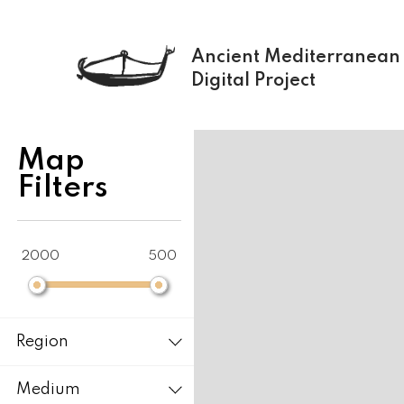
Ancient Mediterranean
Digital Project
+
Map
−
Filters
2000
500
Region
Medium